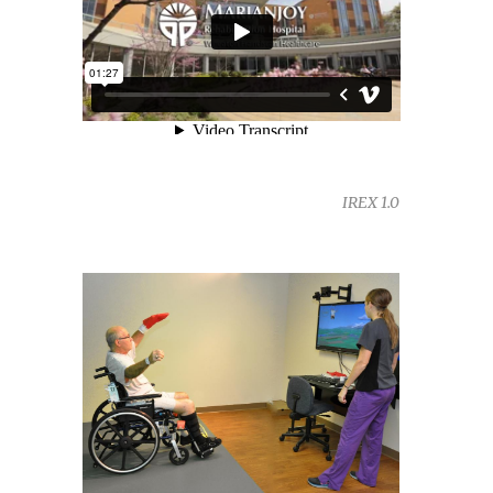
IREX 1.0