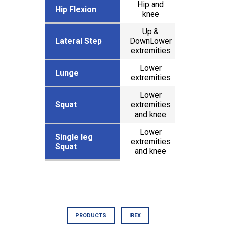
Hip and
x
Hip Flexion
Hip Flexion
knee
Up &
Lateral Step
Lateral Step
DownLower
x
extremities
Lower
x
Lunge
Lunge
extremities
Lower
Squat
Squat
extremities
x
and knee
Lower
Single leg
Single leg
extremities
x
Squat
Squat
and knee
PRODUCTS
IREX