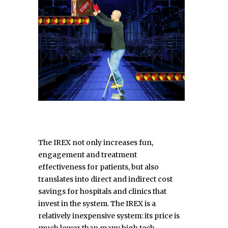
The IREX not only increases fun,
engagement and treatment
effectiveness for patients, but also
translates into direct and indirect cost
savings for hospitals and clinics that
invest in the system. The IREX is a
relatively inexpensive system: its price is
much lower than many high tech