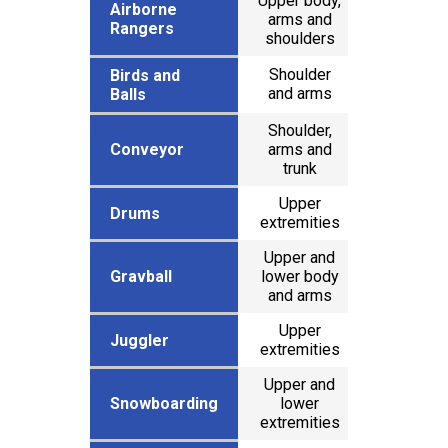
Upper body,
Airborne
Airborne
arms and
x
Rangers
Rangers
shoulders
Shoulder
Birds and
Birds and
x
and arms
Balls
Balls
Shoulder,
Conveyor
Conveyor
arms and
x
trunk
Upper
Drums
Drums
extremities
Upper and
Gravball
Gravball
lower body
x
and arms
Upper
x
Juggler
Juggler
extremities
Upper and
Snowboarding
Snowboarding
lower
x
extremities