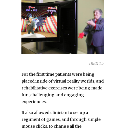
IREX 1.5
For the first time patients were being
placed inside of virtual reality worlds, and
rehabilitative exercises were being made
fun, challenging and engaging
experiences.
It also allowed clinician to set up a
regiment of games, and through simple
mouse clicks, to change all the