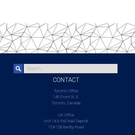
CONTACT
Toronto Office
145 Front St. E.
Toronto, Canada
UK Office
Unit 14 A Pall Mall Deposit
124-128 Barlby Road