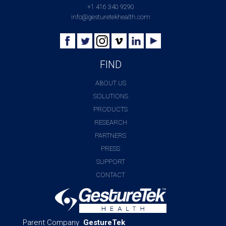
+1 416 340 9290
info@gesturetekhealth.com
FIND
ABOUT US
SOLUTIONS
PRODUCTS
RESEARCH
PARTNERS
PRESS
SUPPORT
CONTACT
Parent Company
GestureTek