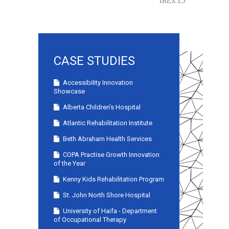
IREX 1.5
CASE STUDIES
Accessibility Innovation
Showcase
Alberta Children's Hospital
Atlantic Rehabilitation Institute
Beth Abraham Health Services
COPA Practise Growth Innovation
of the Year
Kenny Kids Rehabilitation Program
St. John North Shore Hospital
University of Haifa - Department
of Occupational Therapy