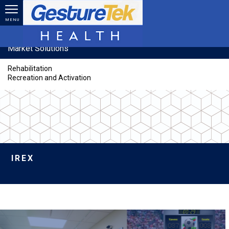
Skip to main content
MENU
Market Solutions
Rehabilitation
Recreation and Activation
IREX