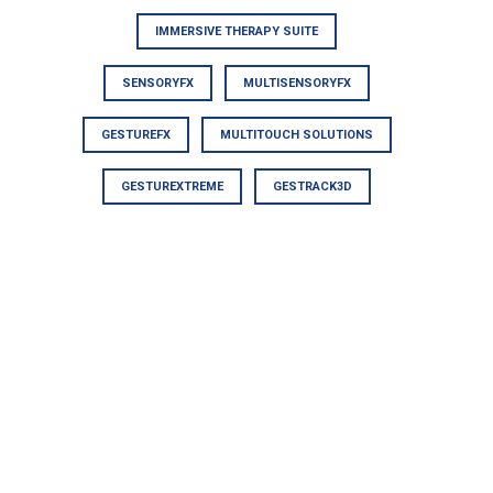
IMMERSIVE THERAPY SUITE
SENSORYFX
MULTISENSORYFX
GESTUREFX
MULTITOUCH SOLUTIONS
GESTUREXTREME
GESTRACK3D