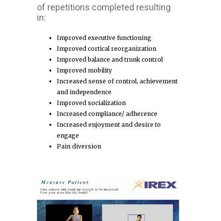
of repetitions completed resulting
in:
Improved executive functioning
Improved cortical reorganization
Improved balance and trunk control
Improved mobility
Increased sense of control, achievement
and independence
Improved socialization
Increased compliance/ adherence
Increased enjoyment and desire to
engage
Pain diversion