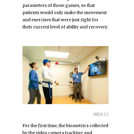
parameters of those games, so that
patients would only make the movement
and exercises that were just right for
their current level of ability and recovery.
IREX 1.5
For the first time, the biometrics collected
by the video camera tracking and