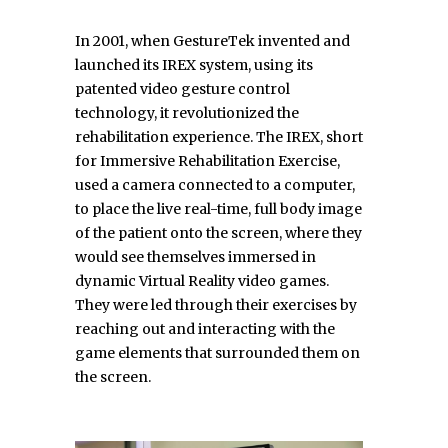
In 2001, when GestureTek invented and
launched its IREX system, using its
patented video gesture control
technology, it revolutionized the
rehabilitation experience. The IREX, short
for Immersive Rehabilitation Exercise,
used a camera connected to a computer,
to place the live real-time, full body image
of the patient onto the screen, where they
would see themselves immersed in
dynamic Virtual Reality video games.
They were led through their exercises by
reaching out and interacting with the
game elements that surrounded them on
the screen.