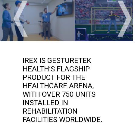
❬
IREX IS GESTURETEK
HEALTH’S FLAGSHIP
PRODUCT FOR THE
HEALTHCARE ARENA,
WITH OVER 750 UNITS
INSTALLED IN
REHABILITATION
FACILITIES WORLDWIDE.