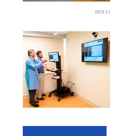
IREX 1.5