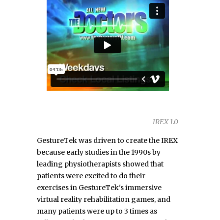
IREX 1.0
GestureTek was driven to create the IREX
because early studies in the 1990s by
leading physiotherapists showed that
patients were excited to do their
exercises in GestureTek's immersive
virtual reality rehabilitation games, and
many patients were up to 3 times as