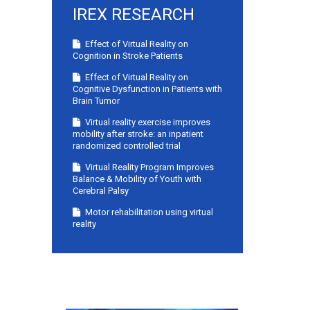
IREX RESEARCH
Effect of Virtual Reality on
Cognition in Stroke Patients
Effect of Virtual Reality on
Cognitive Dysfunction in Patients with
Brain Tumor
Virtual reality exercise improves
mobility after stroke: an inpatient
randomized controlled trial
Virtual Reality Program Improves
Balance & Mobility of Youth with
Cerebral Palsy
Motor rehabilitation using virtual
reality