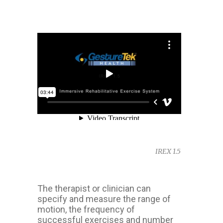
IREX 1.5
The therapist or clinician can
specify and measure the range of
motion, the frequency of
successful exercises and number