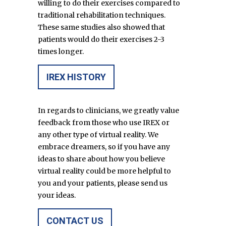
willing to do their exercises compared to
traditional rehabilitation techniques.
These same studies also showed that
patients would do their exercises 2-3
times longer.
IREX HISTORY
In regards to clinicians, we greatly value
feedback from those who use IREX or
any other type of virtual reality. We
embrace dreamers, so if you have any
ideas to share about how you believe
virtual reality could be more helpful to
you and your patients, please send us
your ideas.
CONTACT US