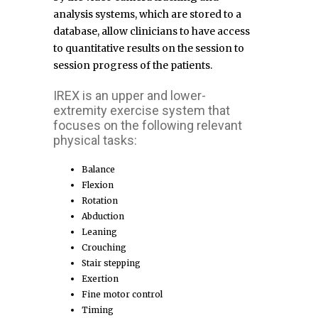
analysis systems, which are stored to a
database, allow clinicians to have access
to quantitative results on the session to
session progress of the patients.
IREX is an upper and lower-
extremity exercise system that
focuses on the following relevant
physical tasks:
Balance
Flexion
Rotation
Abduction
Leaning
Crouching
Stair stepping
Exertion
Fine motor control
Timing