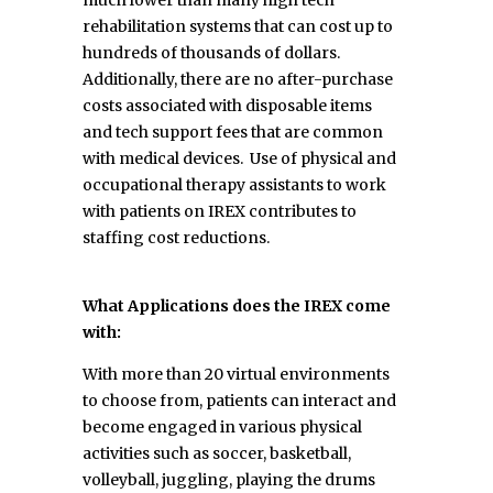
rehabilitation systems that can cost up to
hundreds of thousands of dollars.
Additionally, there are no after-purchase
costs associated with disposable items
and tech support fees that are common
with medical devices. Use of physical and
occupational therapy assistants to work
with patients on IREX contributes to
staffing cost reductions.
What Applications does the IREX come
with:
With more than 20 virtual environments
to choose from, patients can interact and
become engaged in various physical
activities such as soccer, basketball,
volleyball, juggling, playing the drums