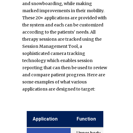
and snowboarding, while making
marked improvements in their mobility.
These 20+ applications are provided with
the system and each can be customized
according to the patients’ needs. All
therapy sessions are tracked using the
Session Management Tool, a
sophisticated camera tracking
technology which enables session
reporting that can then be used to review
and compare patient progress. Here are
some examples of what various
applications are designed to target:
Application
Application
Application
Application
Function
Function
Balance
Balance