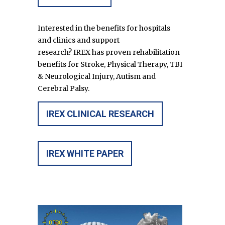
Interested in the benefits for hospitals
and clinics and support
research?
IREX
has proven rehabilitation
benefits for Stroke, Physical Therapy, TBI
& Neurological Injury, Autism and
Cerebral Palsy.
IREX CLINICAL RESEARCH
IREX WHITE PAPER