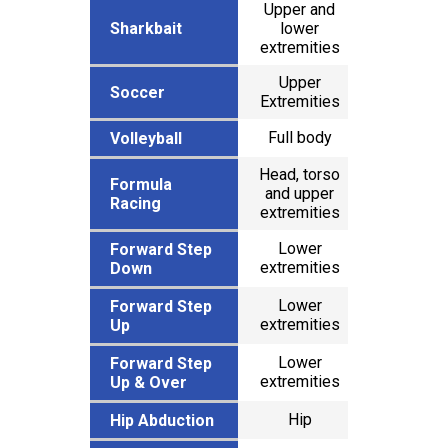
Upper and
Sharkbait
Sharkbait
lower
x
extremities
Upper
x
Soccer
Soccer
Extremities
Full body
x
Volleyball
Volleyball
Head, torso
Formula
Formula
and upper
x
Racing
Racing
extremities
Lower
Forward Step
Forward Step
x
extremities
Down
Down
Lower
Forward Step
Forward Step
x
extremities
Up
Up
Lower
Forward Step
Forward Step
x
extremities
Up & Over
Up & Over
Hip
x
Hip Abduction
Hip Abduction