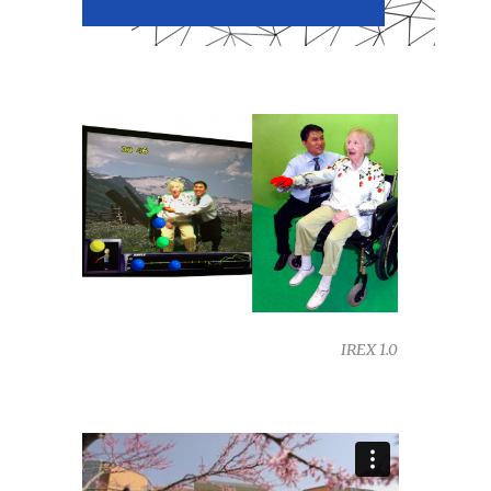
IREX 1.0