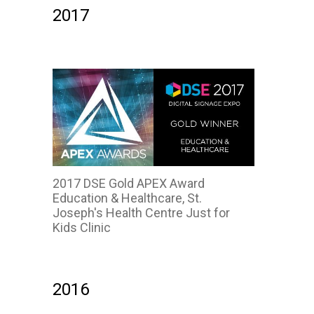
2017
2017 DSE Gold APEX Award
Education & Healthcare, St.
Joseph's Health Centre Just for
Kids Clinic
2016