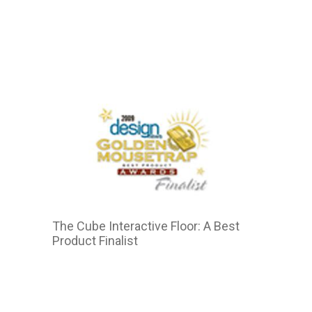
2011
The Cube Interactive Floor: A Best
Product Finalist
2015