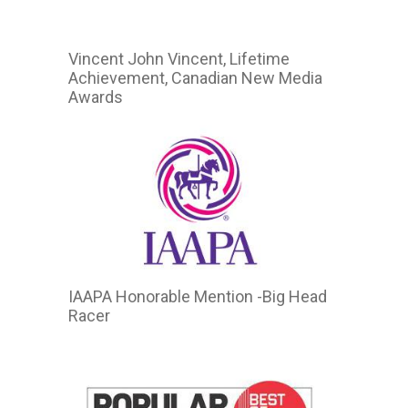
Vincent John Vincent, Lifetime
Achievement, Canadian New Media
Awards
IAAPA Honorable Mention -Big Head
Racer