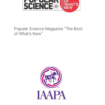
Popular Science Magazine "The Best
of What's New"
2015