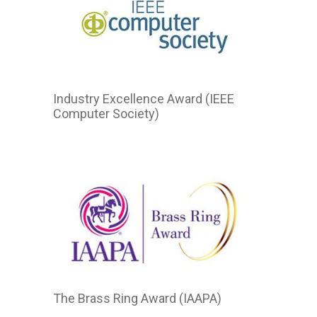
Industry Excellence Award (IEEE
Computer Society)
The Brass Ring Award (IAAPA)