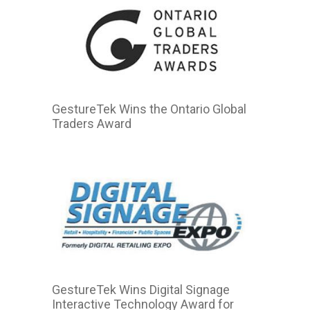
GestureTek Wins the Ontario Global
Traders Award
GestureTek Wins Digital Signage
Interactive Technology Award for