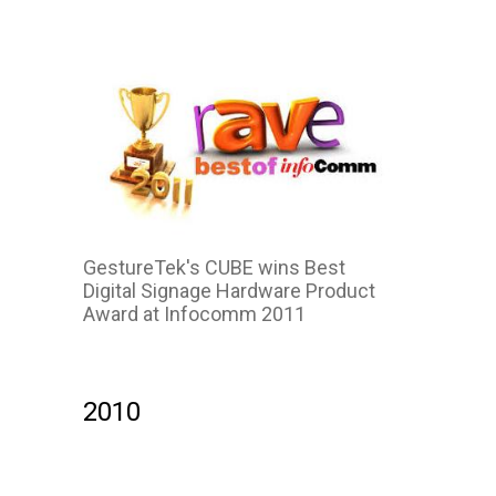
GestureTek's CUBE wins Best
Digital Signage Hardware Product
Award at Infocomm 2011
2010