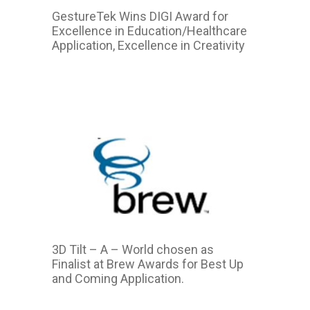
GestureTek Wins DIGI Award for
Excellence in Education/Healthcare
Application, Excellence in Creativity
2015
3D Tilt – A – World chosen as
Finalist at Brew Awards for Best Up
and Coming Application.
2015