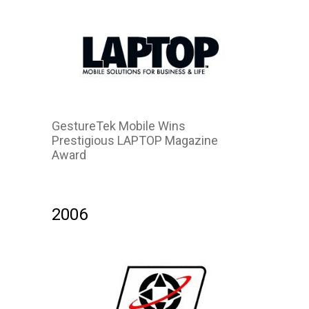
GestureTek Mobile Wins
Prestigious LAPTOP Magazine
Award
2006