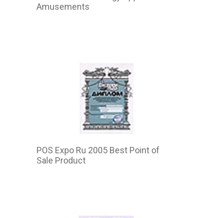
Amusements
2015
POS Expo Ru 2005 Best Point of
Sale Product
2015