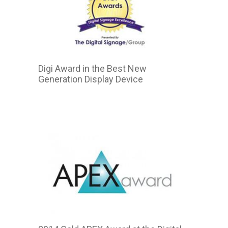
Digi Award in the Best New
Generation Display Device
2015