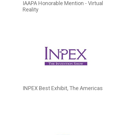
IAAPA Honorable Mention - Virtual
Reality
INPEX Best Exhibit, The Americas
2015