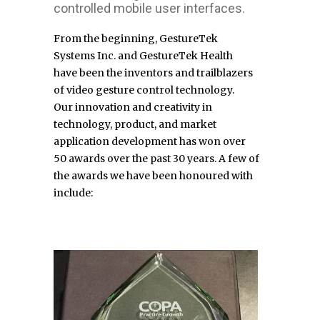
controlled mobile user interfaces.
From the beginning, GestureTek
Systems Inc. and GestureTek Health
have
been
the inventors and trailblazers
of video gesture control technology.
Our
innovation and creativity in
technology, product, and market
application
development has won over
50 awards over the past 30 years. A few of
the
awards we have been honoured with
include: