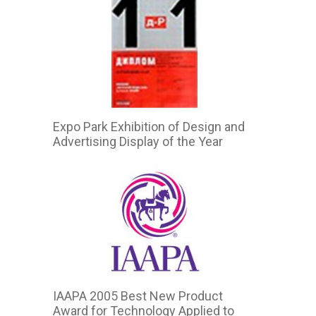
Expo Park Exhibition of Design and
Advertising Display of the Year
IAAPA 2005 Best New Product
Award for Technology Applied to