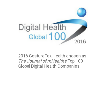
2016 GestureTek Health chosen as
The Journal of mHealth's
Top 100
Global Digital Health Companies
2016