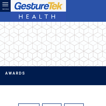
Skip to main content
MENU
AWARDS