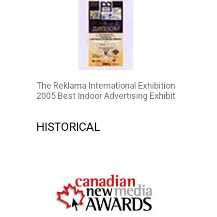
The Reklama International Exhibition
2005 Best Indoor Advertising Exhibit
HISTORICAL