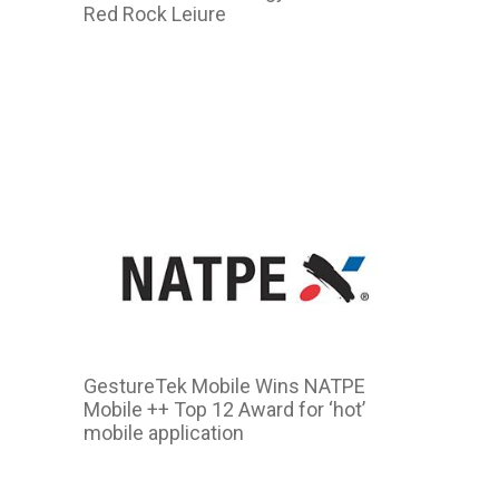
Red Rock Leiure
2011
GestureTek Mobile Wins NATPE
Mobile ++ Top 12 Award for ‘hot’
mobile application