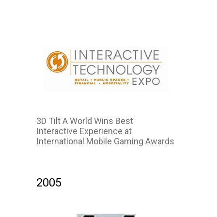
3D Tilt A World Wins Best
Interactive Experience at
International Mobile Gaming Awards
2007
2005