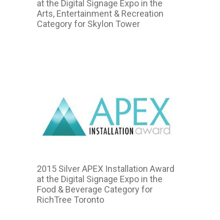
at the Digital Signage Expo in the
Arts, Entertainment & Recreation
Category for Skylon Tower
2015
2015 Silver APEX Installation Award
at the Digital Signage Expo in the
Food & Beverage Category for
RichTree Toronto