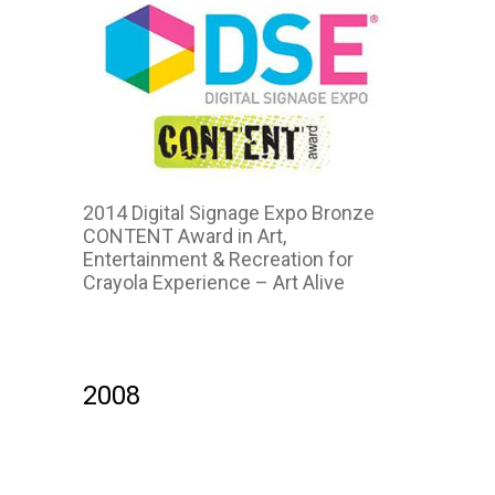
2014 Digital Signage Expo Bronze
CONTENT Award in Art,
Entertainment & Recreation for
Crayola Experience – Art Alive
2008