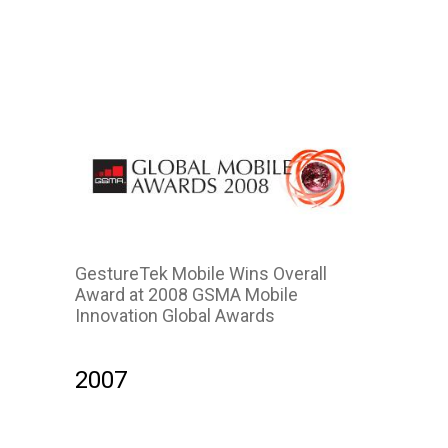
2011
GestureTek Mobile Wins Overall
Award at 2008 GSMA Mobile
Innovation Global Awards
2007