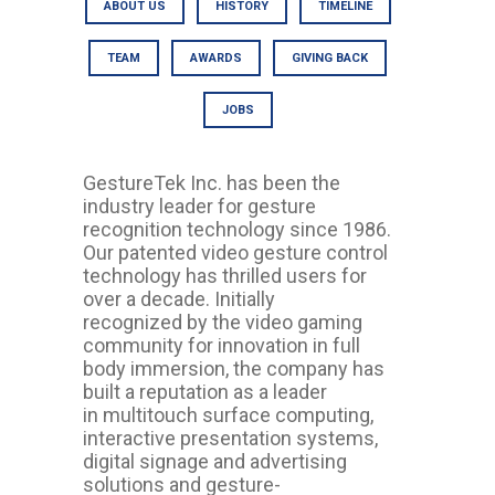
ABOUT US
HISTORY
TIMELINE
TEAM
AWARDS
GIVING BACK
JOBS
GestureTek Inc. has been the
industry leader for gesture
recognition technology since 1986.
Our patented video gesture control
technology has thrilled users for
over a decade. Initially
recognized by the video gaming
community for innovation in full
body immersion, the company has
built a reputation as a leader
in multitouch surface computing,
interactive presentation systems,
digital signage and advertising
solutions and gesture-