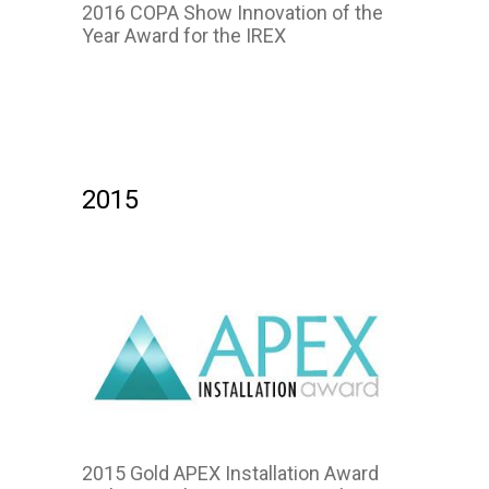
2016 COPA Show Innovation of the
Year Award for the IREX
2016
2015
2015 Gold APEX Installation Award