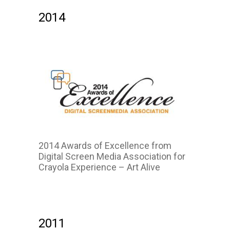
2014
2014 Awards of Excellence from
Digital Screen Media Association for
Crayola Experience – Art Alive
2014
2011