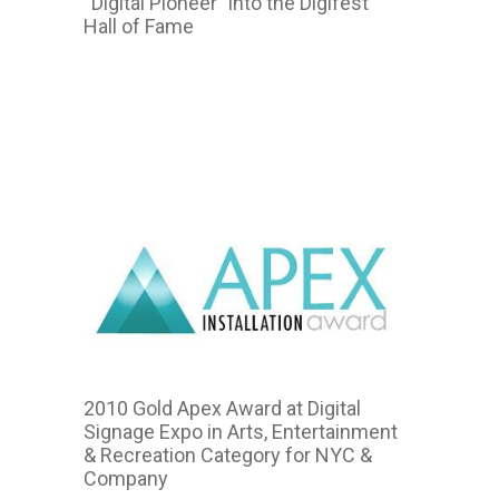
“Digital Pioneer” into the Digifest
Hall of Fame
2011
2010 Gold Apex Award at Digital
Signage Expo in Arts, Entertainment
& Recreation Category for NYC &
Company