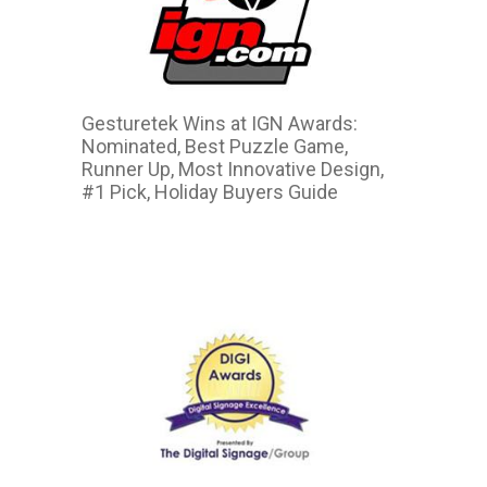
Gesturetek Wins at IGN Awards:
Nominated, Best Puzzle Game,
Runner Up, Most Innovative Design,
#1 Pick, Holiday Buyers Guide
2015