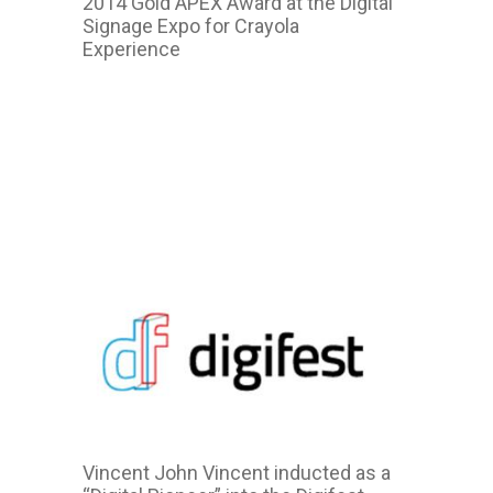
2014 Gold APEX Award at the Digital
Signage Expo for Crayola
Experience
2014
2011
Vincent John Vincent inducted as a