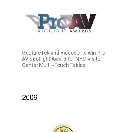
GestureTek and Videosonic win Pro
AV Spotlight Award for NYC Visitor
Center Multi-­‐Touch Tables
2009