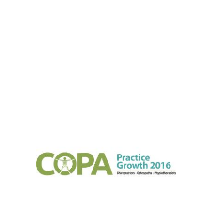
2016
2016