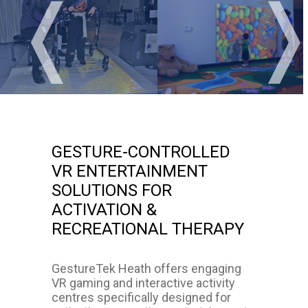
❬
GESTURE-CONTROLLED
VR ENTERTAINMENT
SOLUTIONS FOR
ACTIVATION &
RECREATIONAL THERAPY
GestureTek Heath offers engaging
VR gaming and interactive activity
centres specifically designed for