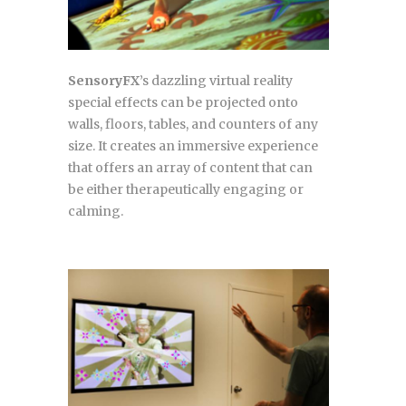
SensoryFX
’s dazzling virtual reality
special effects can be projected onto
walls, floors, tables, and counters of any
size. It creates an immersive experience
that offers an array of content that can
be either therapeutically engaging or
calming.