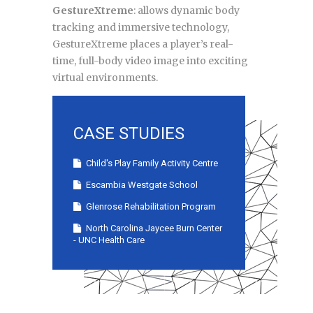
GestureXtreme
: allows dynamic body
tracking and immersive technology,
GestureXtreme places a player’s real-
time, full-body video image into exciting
virtual environments.
CASE STUDIES
Child's Play Family Activity Centre
Escambia Westgate School
Glenrose Rehabilitation Program
North Carolina Jaycee Burn Center
- UNC Health Care