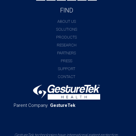
FIND
ABOUT US
SOLUTIONS
PRODUCTS
RESEARCH
PARTNERS
PRESS
SUPPORT
CONTACT
Parent Company
GestureTek
GestureTek technologies have international patent protection.