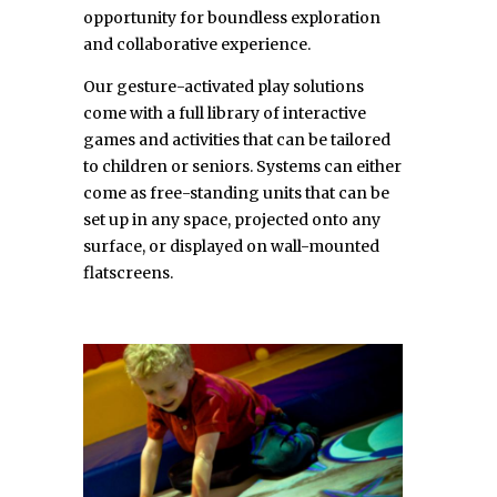
opportunity for boundless exploration
and collaborative experience.
Our gesture-activated play solutions
come with a full library of interactive
games and activities that can be tailored
to children or seniors. Systems can either
come as free-standing units that can be
set up in any space, projected onto any
surface, or displayed on wall-mounted
flatscreens.