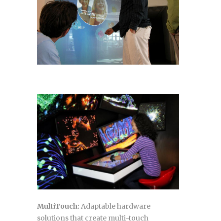
MultiTouch:
Adaptable hardware
solutions that create multi-touch