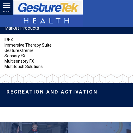
Skip to main content
MENU
Market Products
IREX
Immersive Therapy Suite
GestureXtreme
Sensory FX
Multisensory FX
Multitouch Solutions
RECREATION AND ACTIVATION