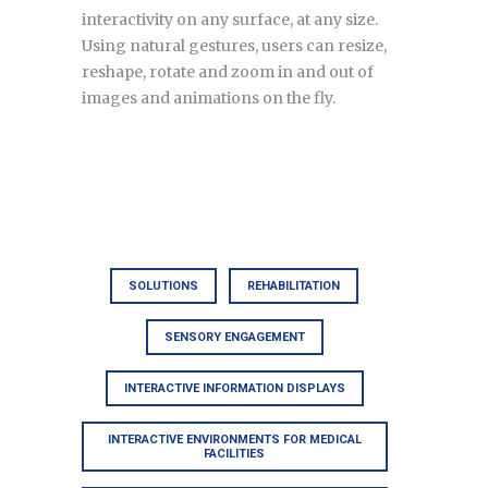
interactivity on any surface, at any size.
Using natural gestures, users can resize,
reshape, rotate and zoom in and out of
images and animations on the fly.
SOLUTIONS
REHABILITATION
SENSORY ENGAGEMENT
INTERACTIVE INFORMATION DISPLAYS
INTERACTIVE ENVIRONMENTS FOR MEDICAL
FACILITIES