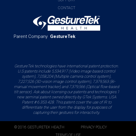
CONTACT
Parent Company
GestureTek
GestureTek technologies have international patent protection.
U.S patents include 5,534,917 (Video image based control
system), 7,058,204 (Multiple camera control system),
7,227,526 (3D-vision image control system), 7,379,563 (Bi-
manual movement tracker) and 7,379,566 (Optical flow-based
tilt sensor). Ask about licensing our patents and technologies.1
new seminal patent owned directly by GTek Systems. USA
Patent # 6.353.428. This patent cover the use of IR to
differentiate the user from the display for purposes of
capturing their gestures for interactivity.
© 2016 GESTURETEK HEALTH
PRIVACY POLICY
TERMS OF USE