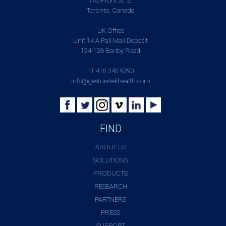
145 Front St. E.
Toronto, Canada
UK Office
Unit 14 A Pall Mall Deposit
124-128 Barlby Road
+1 416 340 9290
info@gesturetekhealth.com
FIND
ABOUT US
SOLUTIONS
PRODUCTS
RESEARCH
PARTNERS
PRESS
SUPPORT