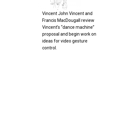
Fran
par
Vincent John Vincent and
Gro
Francis MacDougall review
Ges
Vincent’s “dance machine”
proposal and begin work on
ideas for video gesture
control.
GestureTek demonstrates
smart signage where
Vinc
beacon and wifi to mobile
Hol
devices allow shared info
pan
with their Gesture