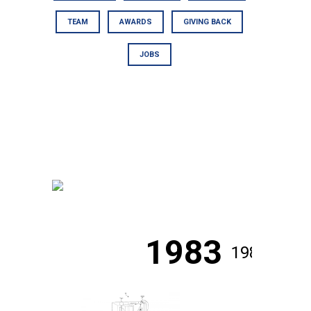
TEAM
AWARDS
GIVING BACK
JOBS
1983
1984
1