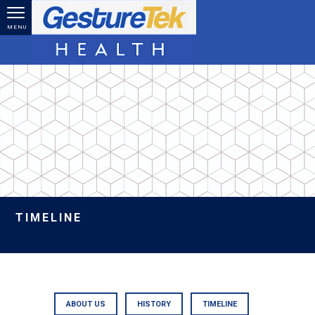
Skip to main content
MENU
TIMELINE
ABOUT US
HISTORY
TIMELINE