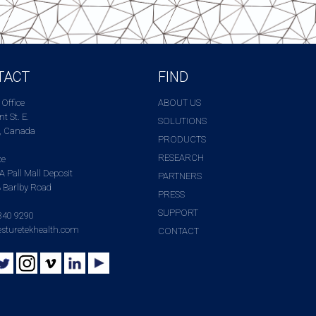
TACT
FIND
 Office
ABOUT US
t St. E.
SOLUTIONS
, Canada
PRODUCTS
RESEARCH
ce
A Pall Mall Deposit
PARTNERS
 Barlby Road
PRESS
SUPPORT
340 9290
sturetekhealth.com
CONTACT