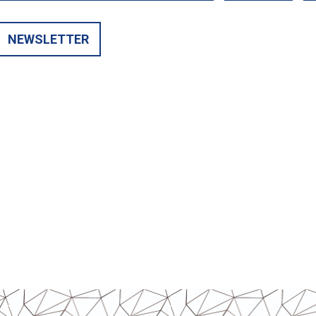
NEWSLETTER