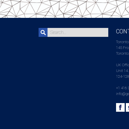
CON
Toronto
145 Fron
Toronto
UK Offi
Unit 14 
124-128
+1 416 
info@ge