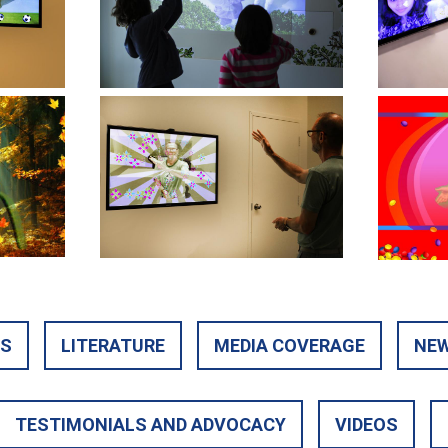
TS
LITERATURE
MEDIA COVERAGE
NEW
TESTIMONIALS AND ADVOCACY
VIDEOS