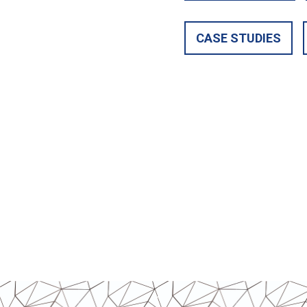
CASE STUDIES