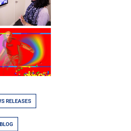
S RELEASES
BLOG