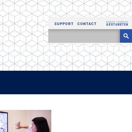
PARENT COMPANY
SUPPORT
CONTACT
GESTURETEK