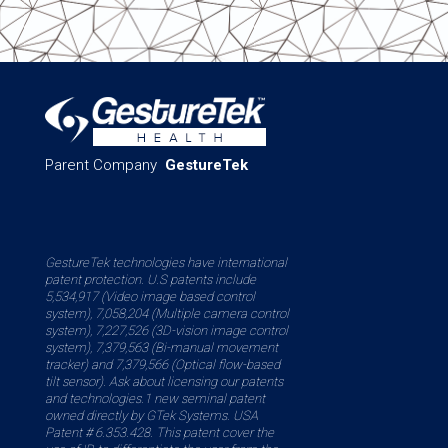
Parent Company
GestureTek
GestureTek technologies have international
patent protection. U.S patents include
5,534,917 (Video image based control
system), 7,058,204 (Multiple camera control
system), 7,227,526 (3D-vision image control
system), 7,379,563 (Bi-manual movement
tracker) and 7,379,566 (Optical flow-based
tilt sensor). Ask about licensing our patents
and technologies.1 new seminal patent
owned directly by GTek Systems. USA
Patent # 6.353.428. This patent cover the