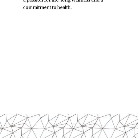
commitment to health.