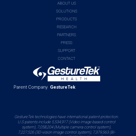
ABOUT US
SOLUTIONS
PRODUCTS
RESEARCH
PARTNERS
PRESS
SUPPORT
CONTACT
Parent Company
GestureTek
GestureTek technologies have international patent protection.
U.S patents include 5,534,917 (Video image based control
system), 7,058,204 (Multiple camera control system),
7,227,526 (3D-vision image control system), 7,379,563 (Bi-