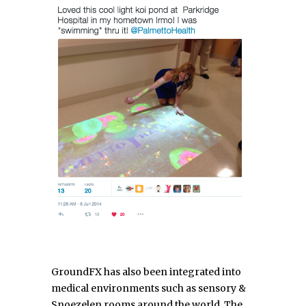
GroundFX has also been integrated into
medical environments such as sensory &
Snoezelen rooms around the world. The