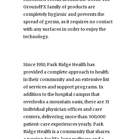
GroundFX family of products are
completely hygienic and prevents the
spread of germs, as it requires no contact
with any surfaces in order to enjoy the
technology.
Since 1910, Park Ridge Health has
provided a complete approach to health
in their community and an extensive list
of services and support programs. In
addition to the hospital campus that
overlooks a mountain oasis, there are 31
individual physician offices and care
centers, delivering more than 300,000
patient-care experiences yearly. Park
Ridge Health is a community that shares
a passion for life-long wellness and a