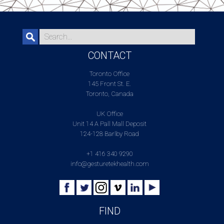
CONTACT
Toronto Office
145 Front St. E.
Toronto, Canada
UK Office
Unit 14 A Pall Mall Deposit
124-128 Barlby Road
+1 416 340 9290
info@gesturetekhealth.com
FIND