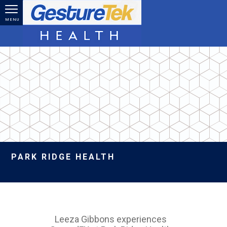
Skip to main content
MENU
PARK RIDGE HEALTH
Leeza Gibbons experiences