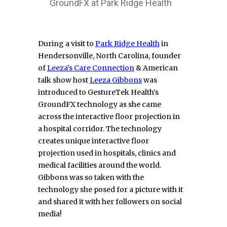
GroundFX at Park Ridge Health
During a visit to
Park Ridge Health
in
Hendersonville, North Carolina, founder
of
Leeza's Care Connection
& American
talk show host
Leeza Gibbons
was
introduced to GestureTek Health’s
GroundFX technology as she came
across the interactive floor projection in
a hospital corridor. The technology
creates unique interactive floor
projection used in hospitals, clinics and
medical facilities around the world.
Gibbons was so taken with the
technology she posed for a picture with it
and shared it with her followers on social
media!