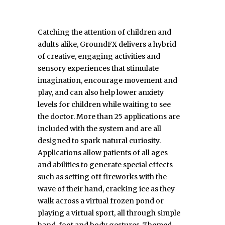
Catching the attention of children and
adults alike, GroundFX delivers a hybrid
of creative, engaging activities and
sensory experiences that stimulate
imagination, encourage movement and
play, and can also help lower anxiety
levels for children while waiting to see
the doctor. More than 25 applications are
included with the system and are all
designed to spark natural curiosity.
Applications allow patients of all ages
and abilities to generate special effects
such as setting off fireworks with the
wave of their hand, cracking ice as they
walk across a virtual frozen pond or
playing a virtual sport, all through simple