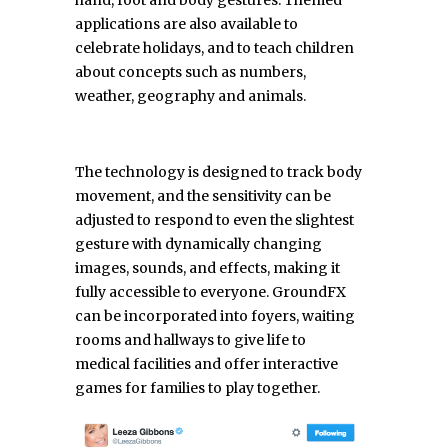
hand, foot and body gestures. Themed
applications are also available to
celebrate holidays, and to teach children
about concepts such as numbers,
weather, geography and animals.
The technology is designed to track body
movement, and the sensitivity can be
adjusted to respond to even the slightest
gesture with dynamically changing
images, sounds, and effects, making it
fully accessible to everyone. GroundFX
can be incorporated into foyers, waiting
rooms and hallways to give life to
medical facilities and offer interactive
games for families to play together.