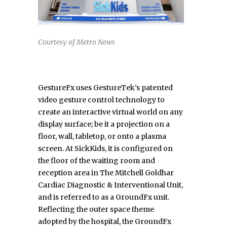
Courtesy of Metro News
GestureFx uses GestureTek’s patented
video gesture control technology to
create an interactive virtual world on any
display surface; be it a projection on a
floor, wall, tabletop, or onto a plasma
screen. At SickKids, it is configured on
the floor of the waiting room and
reception area in The Mitchell Goldhar
Cardiac Diagnostic & Interventional Unit,
and is referred to as a GroundFx unit.
Reflecting the outer space theme
adopted by the hospital, the GroundFx