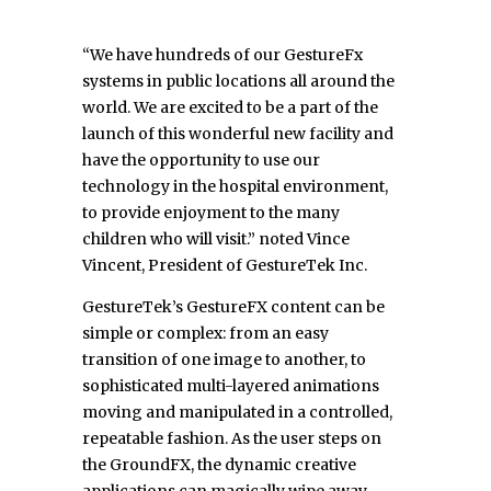
“We have hundreds of our GestureFx
systems in public locations all around the
world. We are excited to be a part of the
launch of this wonderful new facility and
have the opportunity to use our
technology in the hospital environment,
to provide enjoyment to the many
children who will visit.” noted Vince
Vincent, President of GestureTek Inc.
GestureTek’s GestureFX content can be
simple or complex: from an easy
transition of one image to another, to
sophisticated multi-layered animations
moving and manipulated in a controlled,
repeatable fashion. As the user steps on
the GroundFX, the dynamic creative