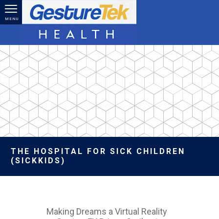
Skip to main content
MENU
THE HOSPITAL FOR SICK CHILDREN
(SICKKIDS)
Making Dreams a Virtual Reality