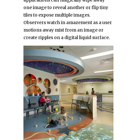
applications can magically wipe away
one image to reveal another or flip tiny
tiles to expose multiple images.
Observers watch in amazement as a user
motions away mist from an image or
create ripples on a digital liquid surface.