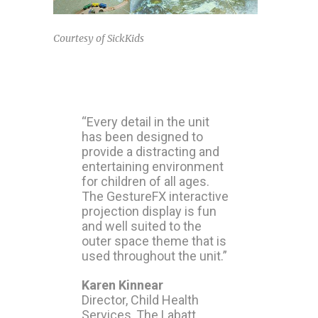
Courtesy of SickKids
“Every detail in the unit
has been designed to
provide a distracting and
entertaining environment
for children of all ages.
The GestureFX interactive
projection display is fun
and well suited to the
outer space theme that is
used throughout the unit.”
Karen Kinnear
Director, Child Health
Services, The Labatt