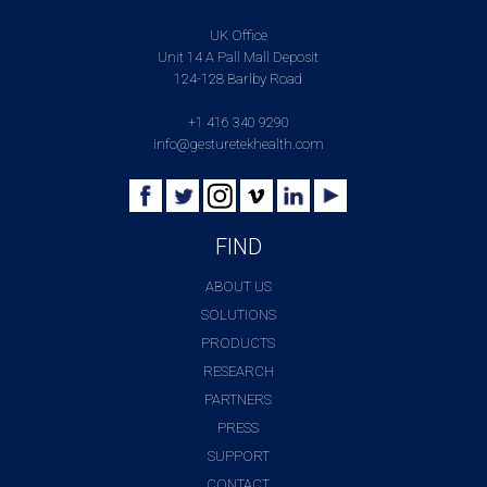
UK Office
Unit 14 A Pall Mall Deposit
124-128 Barlby Road
+1 416 340 9290
info@gesturetekhealth.com
FIND
ABOUT US
SOLUTIONS
PRODUCTS
RESEARCH
PARTNERS
PRESS
SUPPORT
CONTACT