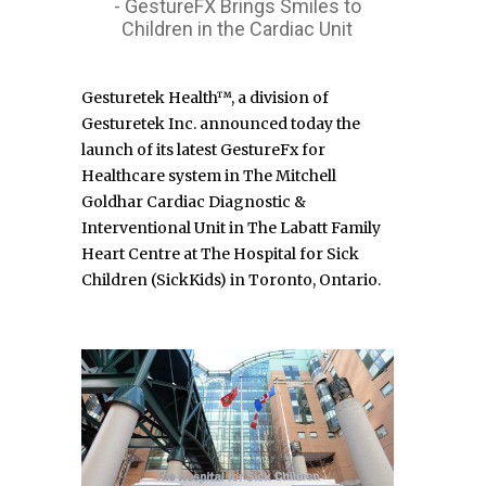
- GestureFX Brings Smiles to
Children in the Cardiac Unit
Gesturetek Health™, a division of
Gesturetek Inc. announced today the
launch of its latest GestureFx for
Healthcare system in The Mitchell
Goldhar Cardiac Diagnostic &
Interventional Unit in The Labatt Family
Heart Centre at The Hospital for Sick
Children (SickKids) in Toronto, Ontario.