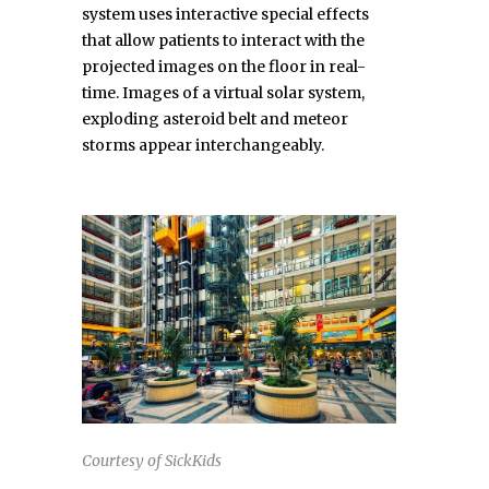
system uses interactive special effects
that allow patients to interact with the
projected images on the floor in real-
time. Images of a virtual solar system,
exploding asteroid belt and meteor
storms appear interchangeably.
Courtesy of SickKids