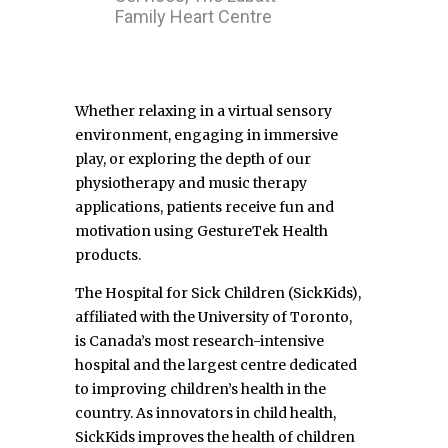
Family Heart Centre
Whether relaxing in a virtual sensory
environment, engaging in immersive
play, or exploring the depth of our
physiotherapy and music therapy
applications, patients receive fun and
motivation using GestureTek Health
products.
The Hospital for Sick Children (SickKids),
affiliated with the University of Toronto,
is Canada’s most research-intensive
hospital and the largest centre dedicated
to improving children’s health in the
country. As innovators in child health,
SickKids improves the health of children