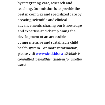
by integrating care, research and
teaching. Our mission is to provide the
best in complex and specialized care by
creating scientific and clinical
advancements, sharing our knowledge
and expertise and championing the
development of an accessible,
comprehensive and sustainable child
health system. For more information,
please visit
www.sickkids.ca
.
SickKids is
committed to healthier children for a better
world.