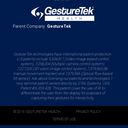
Parent Company
GestureTek
GestureTek technologies have international patent protection.
U.S patents include 5,534,917 (Video image based control
system), 7,058,204 (Multiple camera control system),
7,227,526 (3D-vision image control system), 7,379,563 (Bi-
manual movement tracker) and 7,379,566 (Optical flow-based
tilt sensor). Ask about licensing our patents and technologies.1
new seminal patent owned directly by GTek Systems. USA
Patent # 6.353.428. This patent cover the use of IR to
differentiate the user from the display for purposes of
capturing their gestures for interactivity.
© 2016 GESTURETEK HEALTH
PRIVACY POLICY
TERMS OF USE