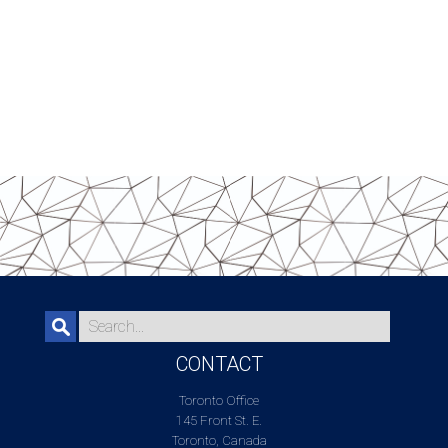
CONTACT
Toronto Office
145 Front St. E.
Toronto, Canada