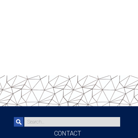
CONTACT