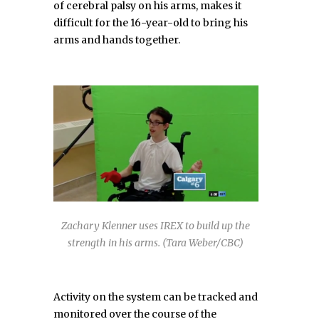
of cerebral palsy on his arms, makes it
difficult for the 16-year-old to bring his
arms and hands together.
Zachary Klenner uses IREX to build up the
strength in his arms. (Tara Weber/CBC)
Activity on the system can be tracked and
monitored over the course of the