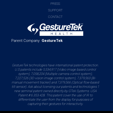
PRESS
SUPPORT
CONTACT
Parent Company
GestureTek
GestureTek technologies have international patent protection.
U.S patents include 5,534,917 (Video image based control
system), 7,058,204 (Multiple camera control system),
7,227,526 (3D-vision image control system), 7,379,563 (Bi-
manual movement tracker) and 7,379,566 (Optical flow-based
tilt sensor). Ask about licensing our patents and technologies.1
new seminal patent owned directly by GTek Systems. USA
Patent # 6.353.428. This patent cover the use of IR to
differentiate the user from the display for purposes of
capturing their gestures for interactivity.