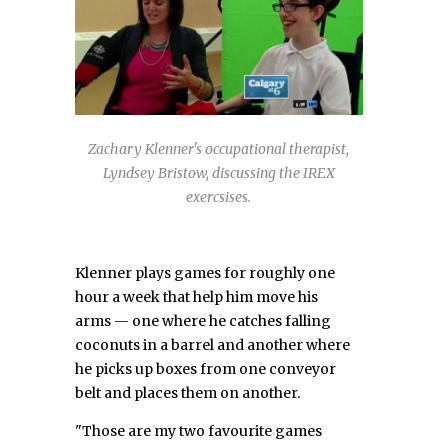
Zachary Klenner's occupational therapist,
Lyndsey Bristow, discussing the IREX
exercsises.
Klenner plays games for roughly one
hour a week that help him move his
arms — one where he catches falling
coconuts in a barrel and another where
he picks up boxes from one conveyor
belt and places them on another.
"Those are my two favourite games