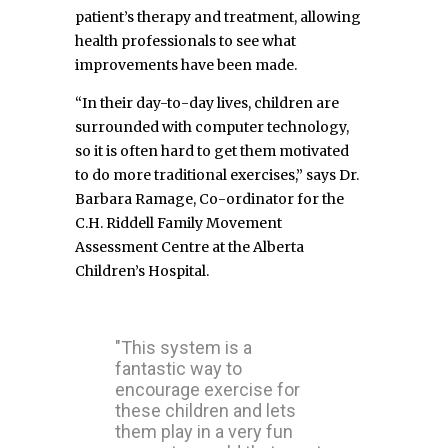
patient’s therapy and treatment, allowing
health professionals to see what
improvements have been made.
“In their day-to-day lives, children are
surrounded with computer technology,
so it is often hard to get them motivated
to do more traditional exercises,” says Dr.
Barbara Ramage, Co-ordinator for the
C.H. Riddell Family Movement
Assessment Centre at the Alberta
Children’s Hospital.
"This system is a
fantastic way to
encourage exercise for
these children and lets
them play in a very fun