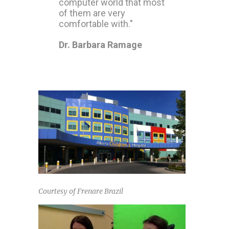
computer world that most
of them are very
comfortable with."
Dr. Barbara Ramage
Courtesy of Frenare Brazil