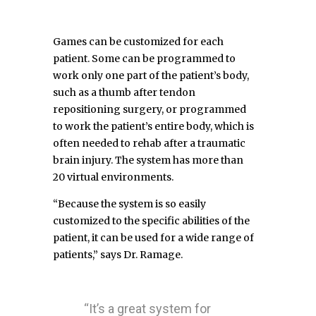
Games can be customized for each
patient. Some can be programmed to
work only one part of the patient’s body,
such as a thumb after tendon
repositioning surgery, or programmed
to work the patient’s entire body, which is
often needed to rehab after a traumatic
brain injury. The system has more than
20 virtual environments.
“Because the system is so easily
customized to the specific abilities of the
patient, it can be used for a wide range of
patients,” says Dr. Ramage.
“It’s a great system for