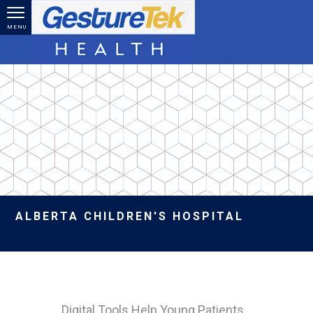
Skip to main content
MENU
ALBERTA CHILDREN'S HOSPITAL
Digital Tools Help Young Patients