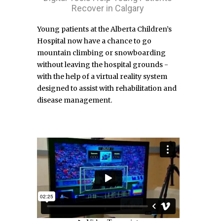
Recover in Calgary
Young patients at the Alberta Children’s
Hospital now have a chance to go
mountain climbing or snowboarding
without leaving the hospital grounds -
with the help of a virtual reality system
designed to assist with rehabilitation and
disease management.