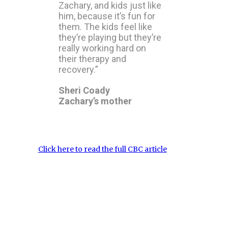
Zachary, and kids just like
him, because it’s fun for
them. The kids feel like
they’re playing but they’re
really working hard on
their therapy and
recovery.”
Sheri Coady
Zachary’s mother
Click here to read the full CBC article