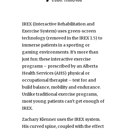
IREX (
Interactive Rehabilitation and
Exercise System)
uses green-screen
technology (removed in the IREX 1.5) to
immerse patients in a sporting or
gaming environments. It’s more than
just fun: these interactive exercise
programs – prescribed by an Alberta
Health Services (AHS) physical or
occupational therapist – test for and
build balance, mobility and endurance.
Unlike traditional exercise programs,
most young patients can’t get enough of
IREX.
Zachary Klenner uses the IREX system.
His curved spine, coupled with the effect