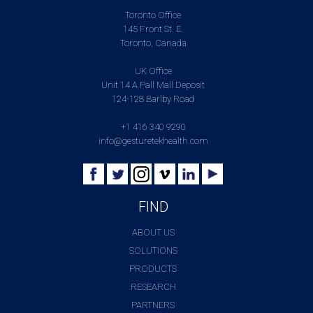
Toronto Office
145 Front St. E.
Toronto, Canada
UK Office
Unit 14 A Pall Mall Deposit
124-128 Barlby Road
+1 416 340 9290
info@gesturetekhealth.com
FIND
ABOUT US
SOLUTIONS
PRODUCTS
RESEARCH
PARTNERS