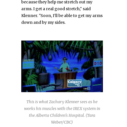
because they help me stretch out my
arms. I get a real good stretch," said
Klenner. "Soon, I’ll be able to get my arms
down and by my sides.
This is what Zachary Klenner sees as he
works his muscles with the IREX system in
the Alberta Children's Hospital. (Tara
Weber/CBC)